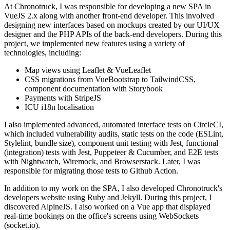
At Chronotruck, I was responsible for developing a new SPA in
VueJS 2.x along with another front-end developer. This involved
designing new interfaces based on mockups created by our UI/UX
designer and the PHP APIs of the back-end developers. During this
project, we implemented new features using a variety of
technologies, including:
Map views using Leaflet & VueLeaflet
CSS migrations from VueBootstrap to TailwindCSS,
component documentation with Storybook
Payments with StripeJS
ICU i18n localisation
I also implemented advanced, automated interface tests on CircleCI,
which included vulnerability audits, static tests on the code (ESLint,
Stylelint, bundle size), component unit testing with Jest, functional
(integration) tests with Jest, Puppeteer & Cucumber, and E2E tests
with Nightwatch, Wiremock, and Browserstack. Later, I was
responsible for migrating those tests to Github Action.
In addition to my work on the SPA, I also developed Chronotruck's
developers website using Ruby and Jekyll. During this project, I
discovered AlpineJS. I also worked on a Vue app that displayed
real-time bookings on the office's screens using WebSockets
(socket.io).