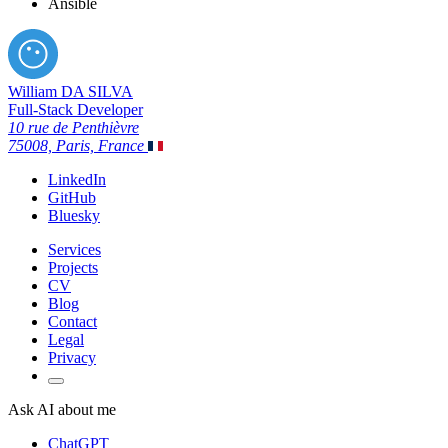
Ansible
William DA SILVA
Full-Stack Developer
10 rue de Penthièvre
75008, Paris, France
LinkedIn
GitHub
Bluesky
Services
Projects
CV
Blog
Contact
Legal
Privacy
Ask AI about me
ChatGPT