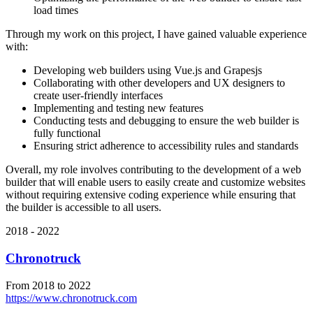
load times
Through my work on this project, I have gained valuable experience
with:
Developing web builders using Vue.js and Grapesjs
Collaborating with other developers and UX designers to
create user-friendly interfaces
Implementing and testing new features
Conducting tests and debugging to ensure the web builder is
fully functional
Ensuring strict adherence to accessibility rules and standards
Overall, my role involves contributing to the development of a web
builder that will enable users to easily create and customize websites
without requiring extensive coding experience while ensuring that
the builder is accessible to all users.
2018 - 2022
Chronotruck
From 2018 to 2022
https://www.chronotruck.com