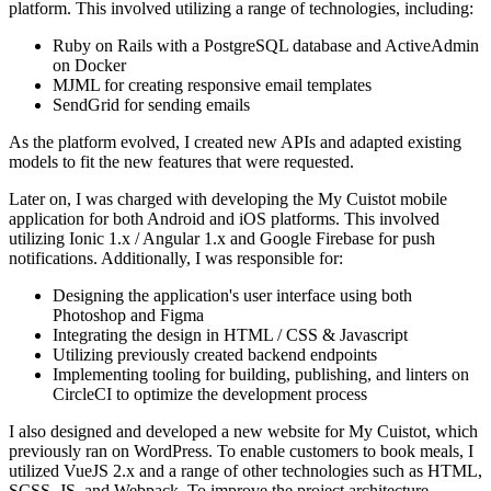
platform. This involved utilizing a range of technologies, including:
Ruby on Rails with a PostgreSQL database and ActiveAdmin
on Docker
MJML for creating responsive email templates
SendGrid for sending emails
As the platform evolved, I created new APIs and adapted existing
models to fit the new features that were requested.
Later on, I was charged with developing the My Cuistot mobile
application for both Android and iOS platforms. This involved
utilizing Ionic 1.x / Angular 1.x and Google Firebase for push
notifications. Additionally, I was responsible for:
Designing the application's user interface using both
Photoshop and Figma
Integrating the design in HTML / CSS & Javascript
Utilizing previously created backend endpoints
Implementing tooling for building, publishing, and linters on
CircleCI to optimize the development process
I also designed and developed a new website for My Cuistot, which
previously ran on WordPress. To enable customers to book meals, I
utilized VueJS 2.x and a range of other technologies such as HTML,
SCSS, JS, and Webpack. To improve the project architecture,