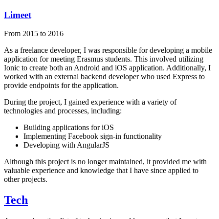
Limeet
From 2015 to 2016
As a freelance developer, I was responsible for developing a mobile
application for meeting Erasmus students. This involved utilizing
Ionic to create both an Android and iOS application. Additionally, I
worked with an external backend developer who used Express to
provide endpoints for the application.
During the project, I gained experience with a variety of
technologies and processes, including:
Building applications for iOS
Implementing Facebook sign-in functionality
Developing with AngularJS
Although this project is no longer maintained, it provided me with
valuable experience and knowledge that I have since applied to
other projects.
Tech