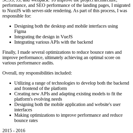
performance, and SEO performance of the landing pages, I migrated
to NuxtJS with server-side rendering. As part of this process, I was
responsible for:
Designing both the desktop and mobile interfaces using
Figma
Integrating the design in VueJS
Integrating various APIs with the backend
Finally, I made several optimizations to reduce bounce rates and
improve performance, ultimately achieving an optimal score on
various performance audits.
Overall, my responsibilities included:
Utilizing a range of technologies to develop both the backend
and frontend of the platform
Creating new APIs and adapting existing models to fit the
platform's evolving needs
Designing both the mobile application and website's user
interfaces
Making optimizations to improve performance and reduce
bounce rates
2015 - 2016