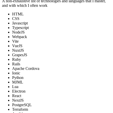
A non-exhaustive list of technologies and languages that I master,
and with which I often work
HTML
CSS
Javascript
Typescript
NodeJS
Webpack
Vite
VueJS
NuxtJS
GrapesJS
Ruby
Rails
Apache Cordova
Ionic
Python
MJML
Lua
Electron
React
NextJS
PostgreSQL
Terraform