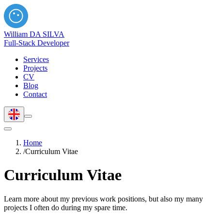
William DA SILVA
Full-Stack Developer
Services
Projects
CV
Blog
Contact
Home
/
Curriculum Vitae
Curriculum Vitae
Learn more about my previous work positions, but also my many
projects I often do during my spare time.