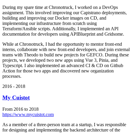
During my spare time at Chronotruck, I worked on a DevOps
assignment. This involved improving our Capistrano deployments,
building and improving our Docker images on CD, and
implementing our infrastructure from scratch using
Terraform/Ansible scripts. Additionally, I implemented an API
documentation for developers using APIBlueprint and Gridsome.
While at Chronotruck, I had the opportunity to mentor front-end
interns, collaborate with new front-end developers, and join external
teams with Theodo to build new projects for GEFCO. During these
projects, we developed two new apps using Vue 3, Pinia, and
Typescript. I also implemented an advanced CI & CD on Github
Action for those two apps and discovered new organization
processes.
2016 - 2018
My Cuistot
From 2016 to 2018
https://www.mycuistot.com
As a member of a three-person team at a startup, I was responsible
for designing and implementing the backend architecture of the