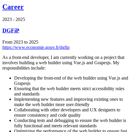
Career
2023 - 2025
DGFiP
From 2023 to 2025
https://www.economie.gouv.fr/dgfip
As a front-end developer, I am currently working on a project that
involves building a web builder using Vue.js and Grapesjs. My
responsibilities include:
Developing the front-end of the web builder using Vue.js and
Grapesjs
Ensuring that the web builder meets strict accessibility rules
and standards
Implementing new features and improving existing ones to
make the web builder more user-friendly
Collaborating with other developers and UX designers to
ensure consistency and code quality
Conducting tests and debugging to ensure the web builder is
fully functional and meets relevant standards
Optimizing the performance of the web builder to ensure fast